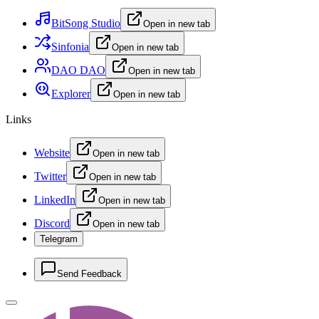
BitSong Studio
Open in new tab
Sinfonia
Open in new tab
DAO DAO
Open in new tab
Explorer
Open in new tab
Links
Website
Open in new tab
Twitter
Open in new tab
LinkedIn
Open in new tab
Discord
Open in new tab
Telegram
Send Feedback