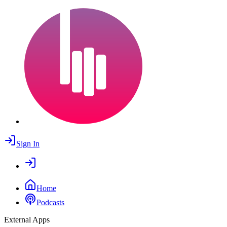
Sign In
Home
Podcasts
External Apps